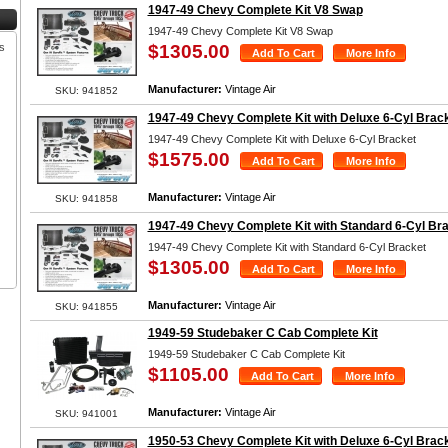
1947-49 Chevy Complete Kit V8 Swap
1947-49 Chevy Complete Kit V8 Swap
s
$1305.00
Manufacturer:
Vintage Air
SKU: 941852
1947-49 Chevy Complete Kit with Deluxe 6-Cyl Brac
1947-49 Chevy Complete Kit with Deluxe 6-Cyl Bracket
$1575.00
Manufacturer:
Vintage Air
SKU: 941858
1947-49 Chevy Complete Kit with Standard 6-Cyl Br
1947-49 Chevy Complete Kit with Standard 6-Cyl Bracket
$1305.00
Manufacturer:
Vintage Air
SKU: 941855
1949-59 Studebaker C Cab Complete Kit
1949-59 Studebaker C Cab Complete Kit
$1105.00
Manufacturer:
Vintage Air
SKU: 941001
1950-53 Chevy Complete Kit with Deluxe 6-Cyl Brac