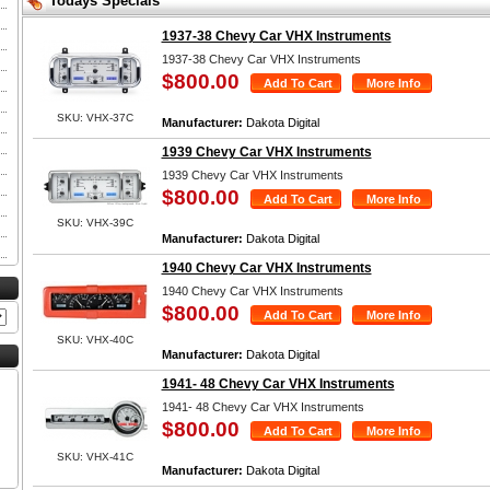
Todays Specials
1937-38 Chevy Car VHX Instruments
1937-38 Chevy Car VHX Instruments
$800.00
SKU: VHX-37C
Manufacturer:
Dakota Digital
1939 Chevy Car VHX Instruments
1939 Chevy Car VHX Instruments
$800.00
SKU: VHX-39C
Manufacturer:
Dakota Digital
1940 Chevy Car VHX Instruments
1940 Chevy Car VHX Instruments
$800.00
SKU: VHX-40C
Manufacturer:
Dakota Digital
1941- 48 Chevy Car VHX Instruments
1941- 48 Chevy Car VHX Instruments
$800.00
SKU: VHX-41C
Manufacturer:
Dakota Digital