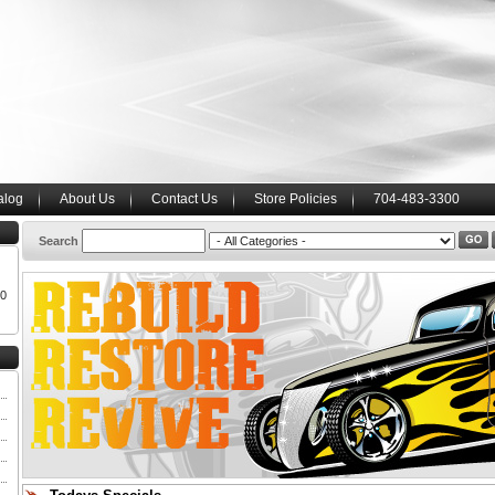
alog
About Us
Contact Us
Store Policies
704-483-3300
Search
00