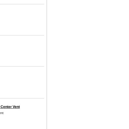
 Center Vent
ent