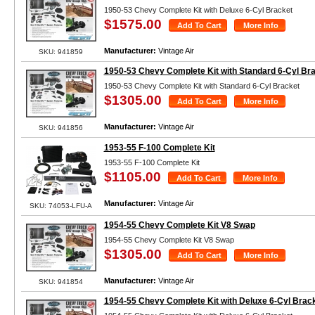
1950-53 Chevy Complete Kit with Deluxe 6-Cyl Bracket
$1575.00
Manufacturer:
Vintage Air
SKU: 941859
1950-53 Chevy Complete Kit with Standard 6-Cyl Br
1950-53 Chevy Complete Kit with Standard 6-Cyl Bracket
$1305.00
Manufacturer:
Vintage Air
SKU: 941856
1953-55 F-100 Complete Kit
1953-55 F-100 Complete Kit
$1105.00
Manufacturer:
Vintage Air
SKU: 74053-LFU-A
1954-55 Chevy Complete Kit V8 Swap
1954-55 Chevy Complete Kit V8 Swap
$1305.00
Manufacturer:
Vintage Air
SKU: 941854
1954-55 Chevy Complete Kit with Deluxe 6-Cyl Brac