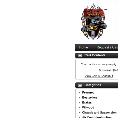
Home
Request a Cat
Cart Contents
Your cart is currently empty
Subtotal:
$0.
View Cart & Checkout
Categories
Featured
Bestsellers
Brakes
Wilwood
Chassis and Suspension
Air Conditioning/Heat