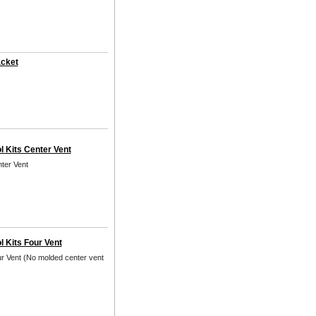
acket
l Kits Center Vent
nter Vent
l Kits Four Vent
ur Vent (No molded center vent