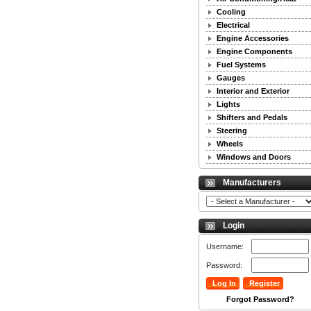
Cooling
Electrical
Engine Accessories
Engine Components
Fuel Systems
Gauges
Interior and Exterior
Lights
Shifters and Pedals
Steering
Wheels
Windows and Doors
Manufacturers
Login
Username:
Password:
Forgot Password?