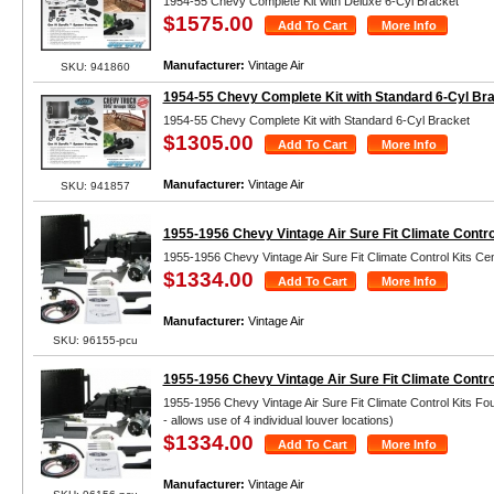
1954-55 Chevy Complete Kit with Deluxe 6-Cyl Bracket
$1575.00
Manufacturer:
Vintage Air
SKU: 941860
1954-55 Chevy Complete Kit with Standard 6-Cyl Br
1954-55 Chevy Complete Kit with Standard 6-Cyl Bracket
$1305.00
Manufacturer:
Vintage Air
SKU: 941857
1955-1956 Chevy Vintage Air Sure Fit Climate Contro
1955-1956 Chevy Vintage Air Sure Fit Climate Control Kits Ce
$1334.00
Manufacturer:
Vintage Air
SKU: 96155-pcu
1955-1956 Chevy Vintage Air Sure Fit Climate Contro
1955-1956 Chevy Vintage Air Sure Fit Climate Control Kits Fo
- allows use of 4 individual louver locations)
$1334.00
Manufacturer:
Vintage Air