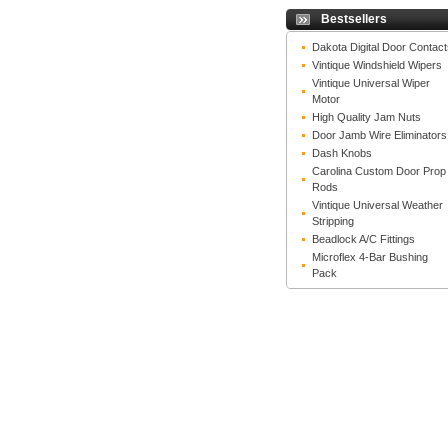
Bestsellers
Dakota Digital Door Contact
Vintique Windshield Wipers
Vintique Universal Wiper
Motor
High Quality Jam Nuts
Door Jamb Wire Eliminators
Dash Knobs
Carolina Custom Door Prop
Rods
Vintique Universal Weather
Stripping
Beadlock A/C Fittings
Microflex 4-Bar Bushing
Pack