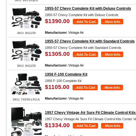
SKU: 96156-pcu
1955-57 Chevy Complete Kit with Deluxe Controls
1955-57 Chevy Complete Kit with Deluxe Controls
$1390.00
Manufacturer:
Vintage Air
SKU: 941156
1955-57 Chevy Complete Kit with Standard Controls
1955-57 Chevy Complete Kit with Standard Controls
$1305.00
Manufacturer:
Vintage Air
SKU: 941155
1956 F-100 Complete Kit
1956 F-100 Complete Kit
$1105.00
Manufacturer:
Vintage Air
SKU: 74056-LFU-A
1957 Chevy Vintage Air Sure Fit Climate Control Kits
1957 Chevy Vintage Air Sure Fit Climate Control Kits Center V
$1334.00